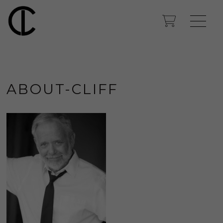
ABOUT-CLIFF