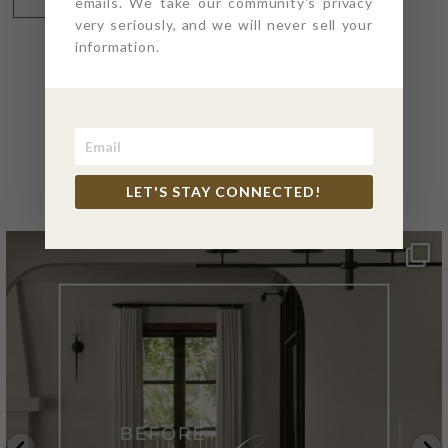
emails. We take our community's privacy
very seriously, and we will never sell your
information.
@4PTDESIGNBUILD ON
INSTAGRAM
LET'S STAY CONNECTED!