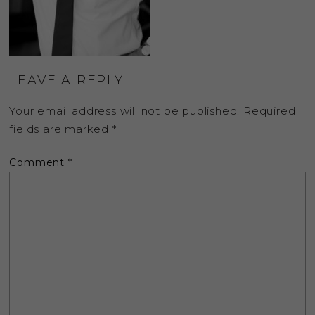
LEAVE A REPLY
Your email address will not be published.
Required
fields are marked
*
Comment
*