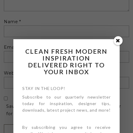
Name
*
Email
*
CLEAN FRESH MODERN
INSPIRATION
DELIVERED RIGHT TO
YOUR INBOX
Website
STAY IN THE LOOP!
Subscribe to our quarterly newsletter
today for inspiration, designer tips,
Save my name, email, and website in this browser
downloads, latest project news, and more!
for the next time I comment.
By subscribing you agree to receive