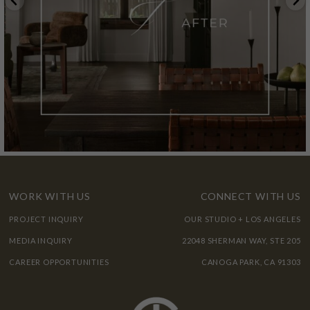
WORK WITH US
CONNECT WITH US
PROJECT INQUIRY
OUR STUDIO + LOS ANGELES
MEDIA INQUIRY
22048 SHERMAN WAY, STE 205
CAREER OPPORTUNITIES
CANOGA PARK, CA 91303