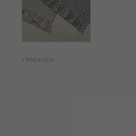
«
PREVIOUS