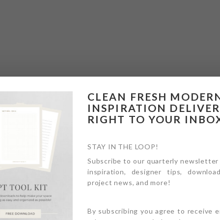
CLEAN FRESH MODER
INSPIRATION DELIVE
RIGHT TO YOUR INBO
STAY IN THE LOOP!
Subscribe to our quarterly newsletter
inspiration, designer tips, download
project news, and more!
By subscribing you agree to receive 