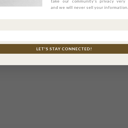
take our community's privacy very s
and we will never sell your information
LET'S STAY CONNECTED!