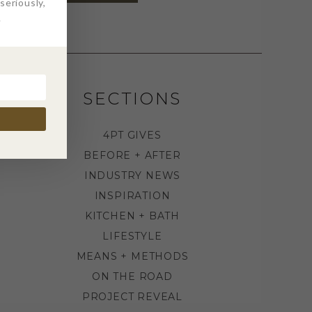
eriously,
.
SECTIONS
4PT GIVES
BEFORE + AFTER
INDUSTRY NEWS
INSPIRATION
KITCHEN + BATH
LIFESTYLE
MEANS + METHODS
ON THE ROAD
PROJECT REVEAL