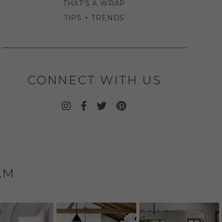
THAT'S A WRAP
TIPS + TRENDS
CONNECT WITH US
AM