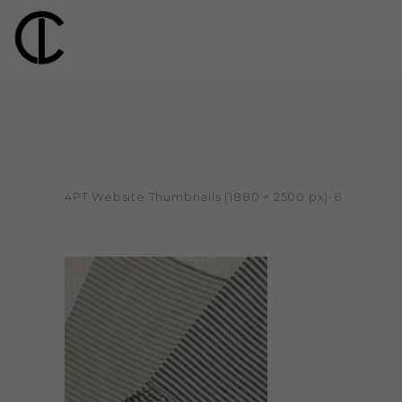
4PT Website Thumbnails (1880 × 2500 px)-6