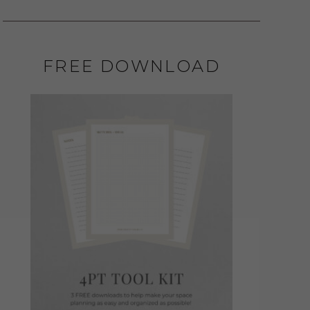
FREE DOWNLOAD