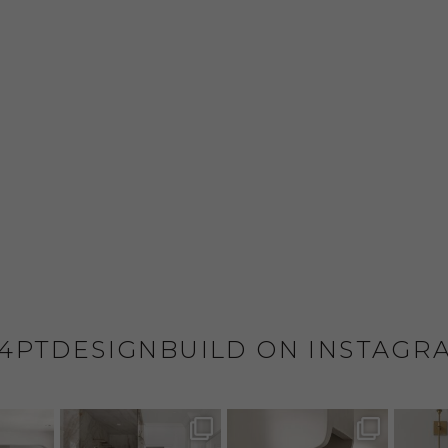
4PTDESIGNBUILD ON INSTAGR