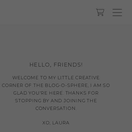
HELLO, FRIENDS!
WELCOME TO MY LITTLE CREATIVE
CORNER OF THE BLOG-O-SPHERE, I AM SO
GLAD YOU'RE HERE. THANKS FOR
STOPPING BY AND JOINING THE
CONVERSATION.
XO, LAURA