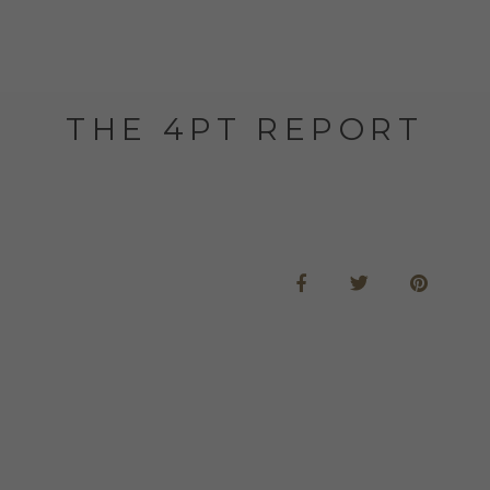
THE 4PT REPORT