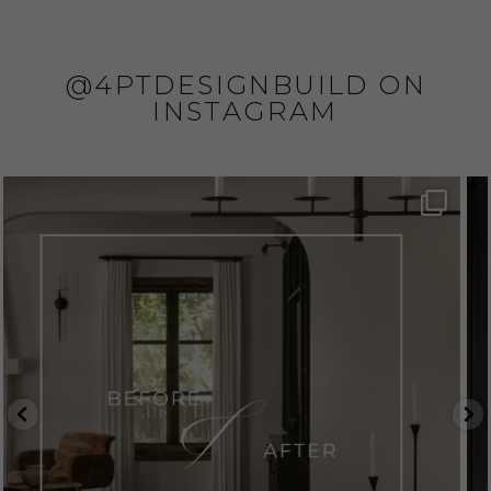
@4PTDESIGNBUILD ON
INSTAGRAM