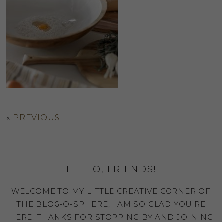
«
PREVIOUS
HELLO, FRIENDS!
WELCOME TO MY LITTLE CREATIVE CORNER OF
THE BLOG-O-SPHERE, I AM SO GLAD YOU'RE
HERE. THANKS FOR STOPPING BY AND JOINING