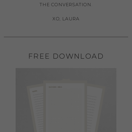
THE CONVERSATION.
XO, LAURA
FREE DOWNLOAD