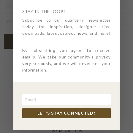
LAST
NAME
STAY IN THE LOOP!
*
EMAIL
Subscribe to our quarterly newsletter
today for inspiration, designer tips,
ADDRESS
*
downloads, latest project news, and more!
SUBSCRIBE
By subscribing you agree to receive
emails. We take our community's privacy
very seriously, and we will never sell your
information.
SECTIONS
4PT GIVES
LET'S STAY CONNECTED!
BEFORE + AFTER
INDUSTRY NEWS
INSPIRATION