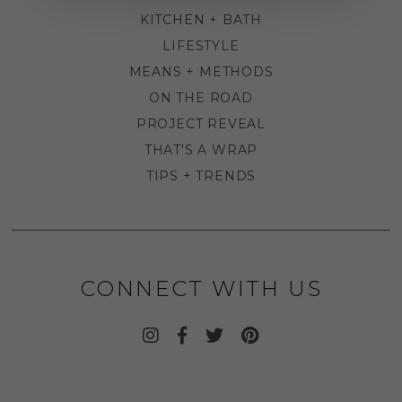
KITCHEN + BATH
LIFESTYLE
MEANS + METHODS
ON THE ROAD
PROJECT REVEAL
THAT'S A WRAP
TIPS + TRENDS
CONNECT WITH US