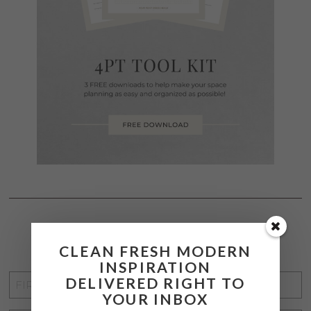
STAY CONNECTED
CLEAN FRESH MODERN
INSPIRATION
FIRST
DELIVERED RIGHT TO
YOUR INBOX
NAME
*