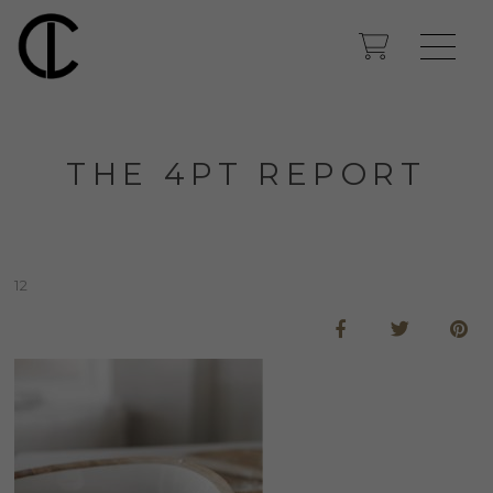
THE 4PT REPORT
12