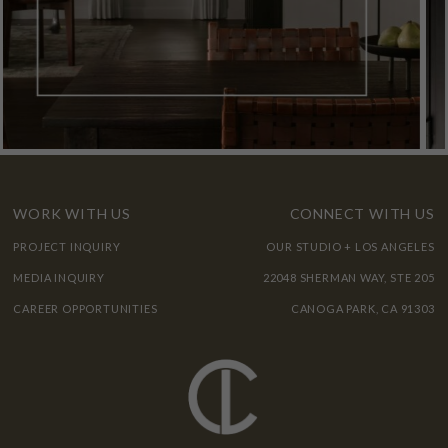
WORK WITH US
CONNECT WITH US
PROJECT INQUIRY
OUR STUDIO + LOS ANGELES
MEDIA INQUIRY
22048 SHERMAN WAY, STE 205
CAREER OPPORTUNITIES
CANOGA PARK, CA 91303