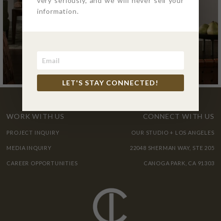
very seriously, and we will never sell your
information.
LET'S STAY CONNECTED!
WORK WITH US
CONNECT WITH US
PROJECT INQUIRY
OUR STUDIO + LOS ANGELES
MEDIA INQUIRY
22048 SHERMAN WAY, STE 205
CAREER OPPORTUNITIES
CANOGA PARK, CA 91303