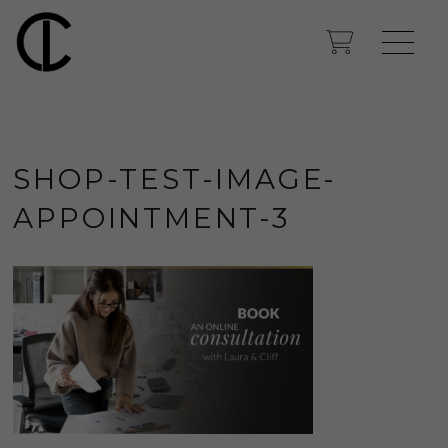
SHOP-TEST-IMAGE-
APPOINTMENT-3