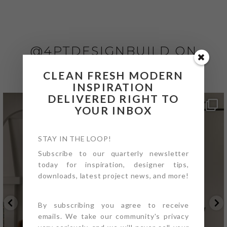
@4PTDESIGNBUILD ON
INSTAGRAM
CLEAN FRESH MODERN
INSPIRATION
DELIVERED RIGHT TO
YOUR INBOX
STAY IN THE LOOP!
Subscribe to our quarterly newsletter
today for inspiration, designer tips,
downloads, latest project news, and more!
By subscribing you agree to receive
emails. We take our community's privacy