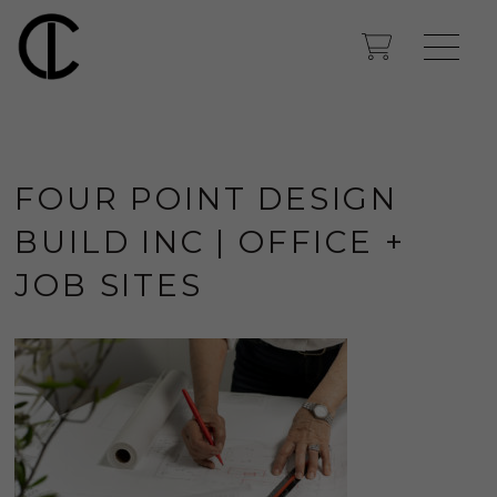
FOUR POINT DESIGN
BUILD INC | OFFICE +
JOB SITES