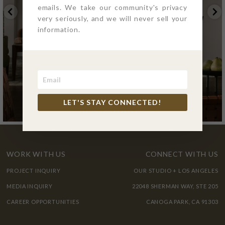
emails. We take our community's privacy
very seriously, and we will never sell your
information.
LET'S STAY CONNECTED!
WORK WITH US
CONNECT WITH US
PROJECT INQUIRY
OUR STUDIO + LOS ANGELES
MEDIA INQUIRY
22048 SHERMAN WAY, STE 205
CAREER OPPORTUNITIES
CANOGA PARK, CA 91303