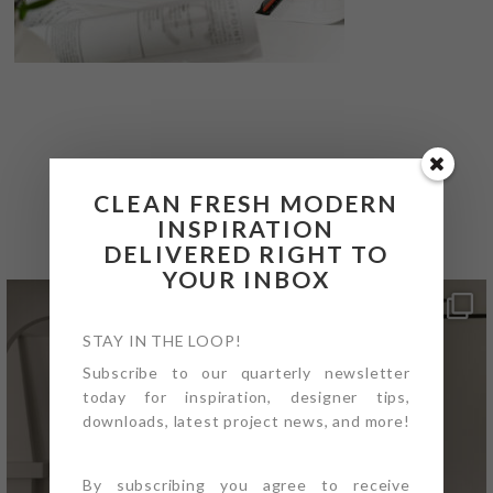
@4PTDESIGNBUILD ON
CLEAN FRESH MODERN
INSTAGRAM
INSPIRATION
DELIVERED RIGHT TO
YOUR INBOX
STAY IN THE LOOP!
Subscribe to our quarterly newsletter
today for inspiration, designer tips,
downloads, latest project news, and more!
By subscribing you agree to receive