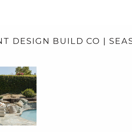
NT DESIGN BUILD CO | SE