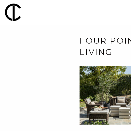
FOUR POI
LIVING