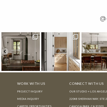
@
WORK WITH US
CONNECT WITH US
PROJECT INQUIRY
OUR STUDIO + LOS ANGEL
MEDIA INQUIRY
22048 SHERMAN WAY, STE 
CAREER OPPORTUNITIES
CANOGA PARK, CA 91303