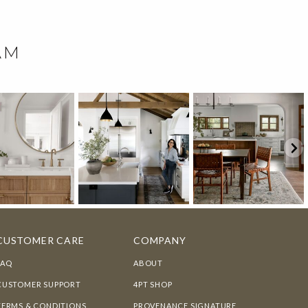
AM
CUSTOMER CARE
COMPANY
FAQ
ABOUT
CUSTOMER SUPPORT
4PT SHOP
TERMS & CONDITIONS
PROVENANCE SIGNATURE