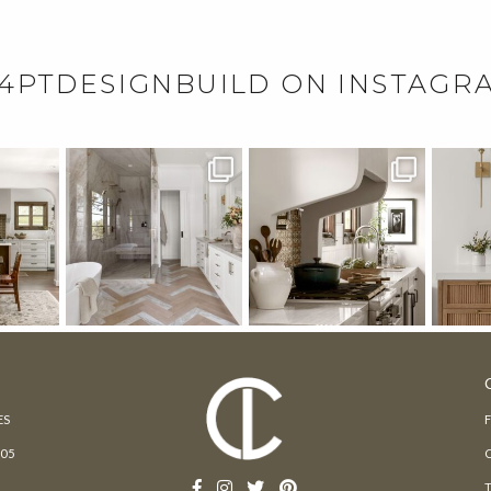
4PTDESIGNBUILD ON INSTAGR
ES
205