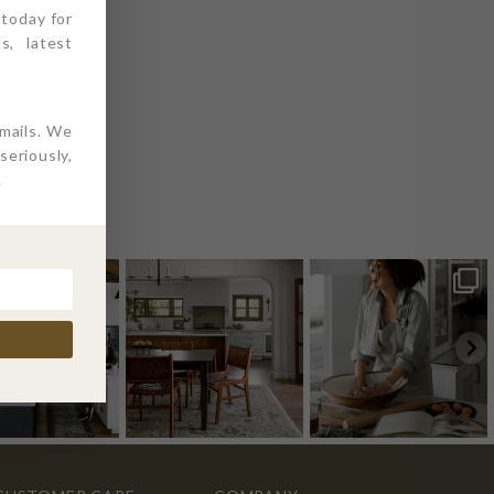
 today for
s, latest
emails. We
eriously,
.
AM