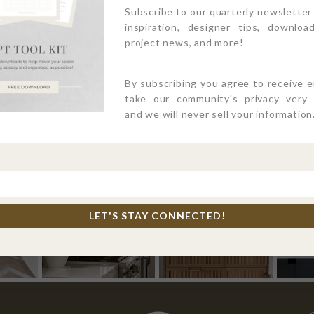
Subscribe to our quarterly newsletter
inspiration, designer tips, download
project news, and more!
By subscribing you agree to receive 
take our community's privacy very s
and we will never sell your information
4PTDESIGNBUILD ON INSTAGR
LET'S STAY CONNECTED!