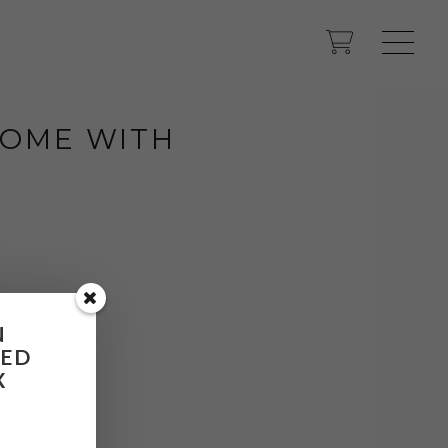
 HOME WITH
N
RED
X