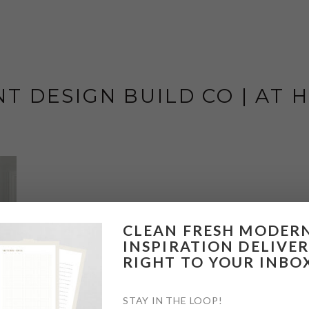
T DESIGN BUILD CO | AT
CLEAN FRESH MODER
INSPIRATION DELIVE
RIGHT TO YOUR INBO
STAY IN THE LOOP!