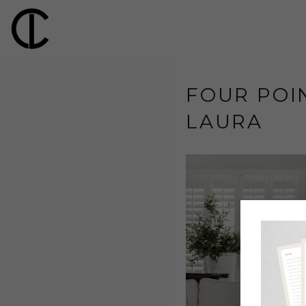
FOUR POIN
LAURA