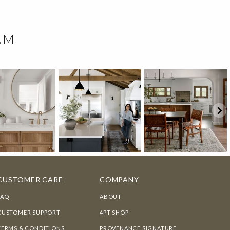
AM
CUSTOMER CARE
COMPANY
FAQ
ABOUT
CUSTOMER SUPPORT
4PT SHOP
TERMS & CONDITIONS
PROVENANCE SIGNATURE