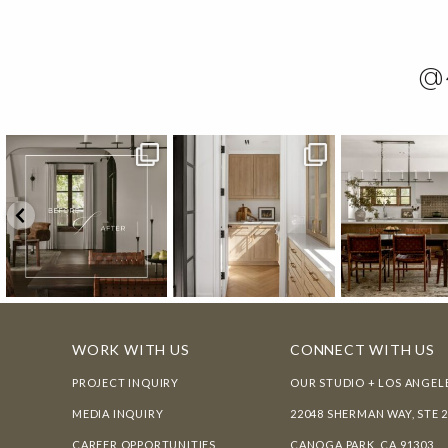
@
WORK WITH US
CONNECT WITH US
PROJECT INQUIRY
OUR STUDIO + LOS ANGEL
MEDIA INQUIRY
22048 SHERMAN WAY, STE 
CAREER OPPORTUNITIES
CANOGA PARK, CA 91303