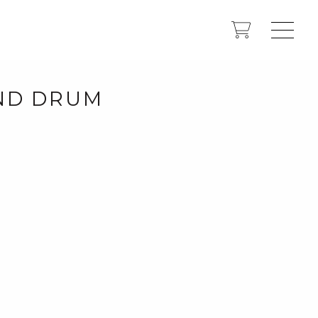
UND DRUM