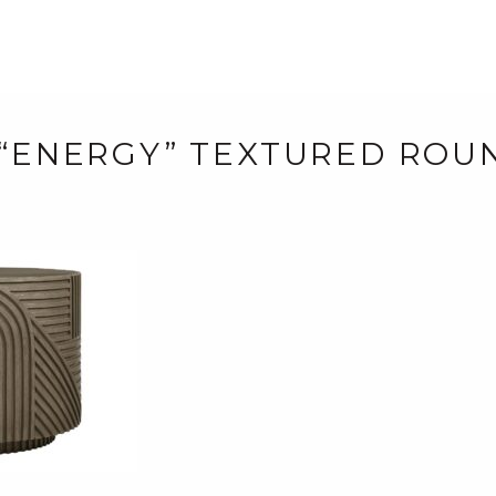
 “ENERGY” TEXTURED RO