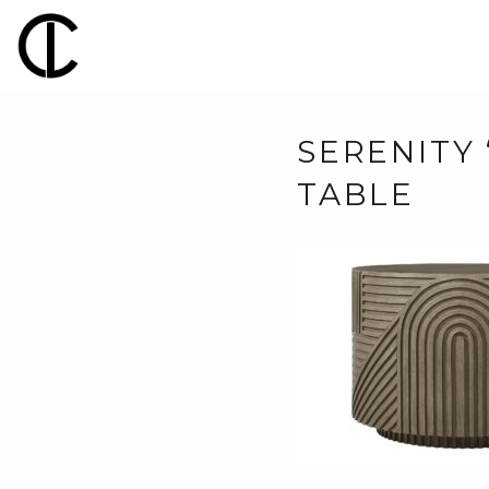
SERENITY
TABLE