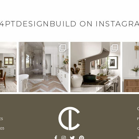
4PTDESIGNBUILD ON INSTAGR
ES
205