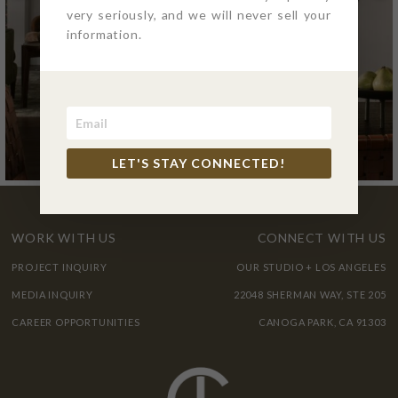
very seriously, and we will never sell your
information.
LET'S STAY CONNECTED!
WORK WITH US
CONNECT WITH US
PROJECT INQUIRY
OUR STUDIO + LOS ANGELES
MEDIA INQUIRY
22048 SHERMAN WAY, STE 205
CAREER OPPORTUNITIES
CANOGA PARK, CA 91303