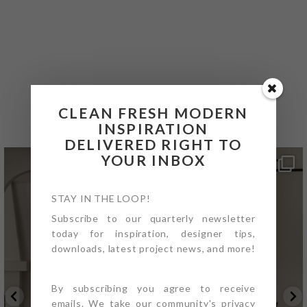
@4PTDESIGNBUILD ON
INSTAGRAM
CLEAN FRESH MODERN
INSPIRATION
DELIVERED RIGHT TO
YOUR INBOX
STAY IN THE LOOP!
Subscribe to our quarterly newsletter
today for inspiration, designer tips,
downloads, latest project news, and more!
By subscribing you agree to receive
emails. We take our community's privacy