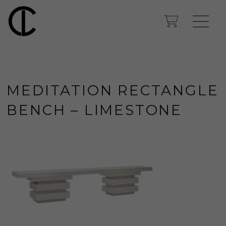
MEDITATION RECTANGLE
BENCH – LIMESTONE