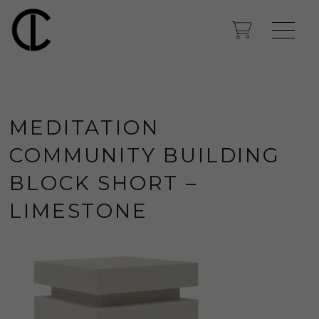
MEDITATION
COMMUNITY BUILDING
BLOCK SHORT –
LIMESTONE