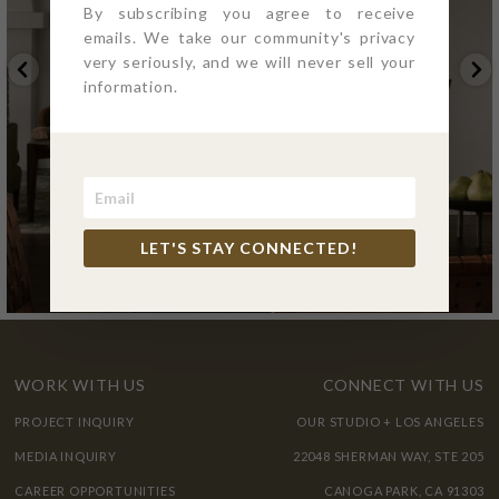
By subscribing you agree to receive
emails. We take our community's privacy
very seriously, and we will never sell your
information.
LET'S STAY CONNECTED!
WORK WITH US
CONNECT WITH US
PROJECT INQUIRY
OUR STUDIO + LOS ANGELES
MEDIA INQUIRY
22048 SHERMAN WAY, STE 205
CAREER OPPORTUNITIES
CANOGA PARK, CA 91303