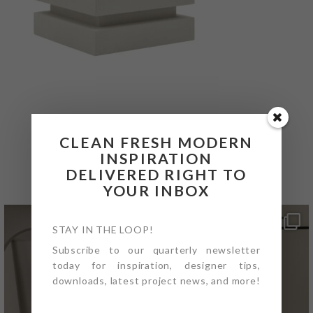
CLEAN FRESH MODERN
@4PTDESIGNBUILD ON
INSPIRATION
INSTAGRAM
DELIVERED RIGHT TO
YOUR INBOX
STAY IN THE LOOP!
Subscribe to our quarterly newsletter
today for inspiration, designer tips,
downloads, latest project news, and more!