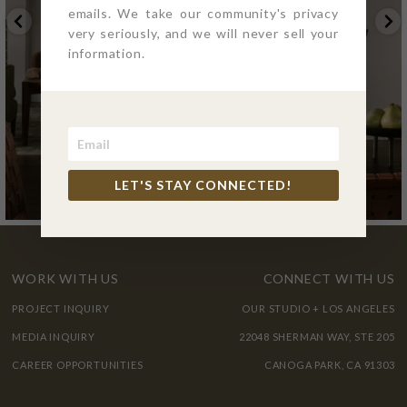
emails. We take our community's privacy
very seriously, and we will never sell your
information.
LET'S STAY CONNECTED!
WORK WITH US
CONNECT WITH US
PROJECT INQUIRY
OUR STUDIO + LOS ANGELES
MEDIA INQUIRY
22048 SHERMAN WAY, STE 205
CAREER OPPORTUNITIES
CANOGA PARK, CA 91303