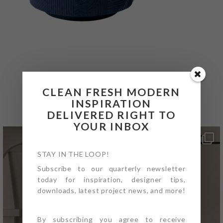
@4PTDESIGNBUILD ON
CLEAN FRESH MODERN
INSTAGRAM
INSPIRATION
DELIVERED RIGHT TO
YOUR INBOX
STAY IN THE LOOP!
Subscribe to our quarterly newsletter
today for inspiration, designer tips,
downloads, latest project news, and more!
By subscribing you agree to receive