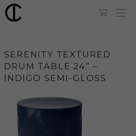
SERENITY TEXTURED
DRUM TABLE 24” –
INDIGO SEMI-GLOSS