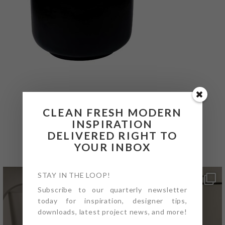
CLEAN FRESH MODERN
INSPIRATION
@4PTDESIGNBUILD ON
DELIVERED RIGHT TO
INSTAGRAM
YOUR INBOX
STAY IN THE LOOP!
Subscribe to our quarterly newsletter
today for inspiration, designer tips,
downloads, latest project news, and more!