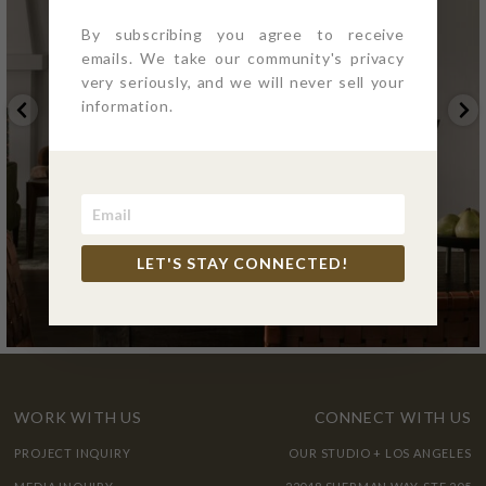
By subscribing you agree to receive
emails. We take our community's privacy
very seriously, and we will never sell your
information.
LET'S STAY CONNECTED!
WORK WITH US
CONNECT WITH US
PROJECT INQUIRY
OUR STUDIO + LOS ANGELES