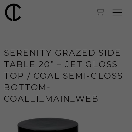
SERENITY GRAZED SIDE
TABLE 20” – JET GLOSS
TOP / COAL SEMI-GLOSS
BOTTOM-
COAL_1_MAIN_WEB