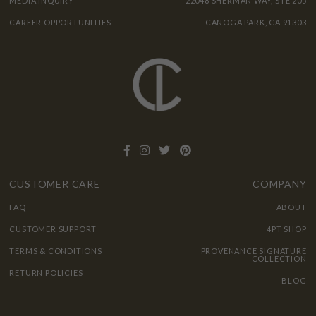
MEDIA INQUIRY
22048 SHERMAN WAY, STE 205
CAREER OPPORTUNITIES
CANOGA PARK, CA 91303
CUSTOMER CARE
COMPANY
FAQ
ABOUT
CUSTOMER SUPPORT
4PT SHOP
TERMS & CONDITIONS
PROVENANCE SIGNATURE
COLLECTION
RETURN POLICIES
BLOG