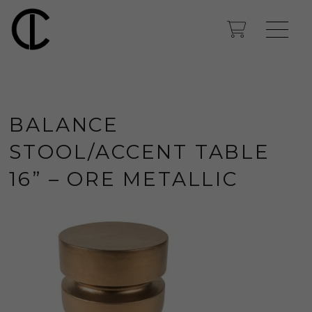
BALANCE
STOOL/ACCENT TABLE
16” – ORE METALLIC