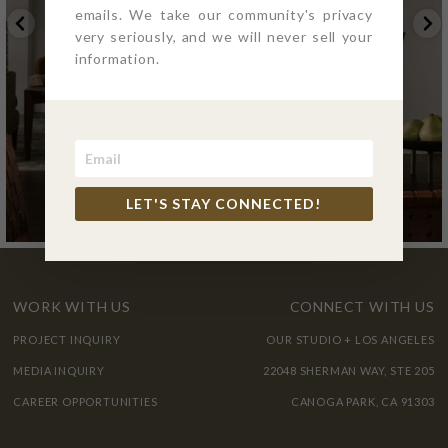
emails. We take our community's privacy
very seriously, and we will never sell your
information.
LET'S STAY CONNECTED!
WORK WITH US
CONNECT WITH US
PROJECT INQUIRY
OUR STUDIO + LOS ANGELES
MEDIA INQUIRY
22048 SHERMAN WAY, STE 205
CAREER OPPORTUNITIES
CANOGA PARK, CA 91303