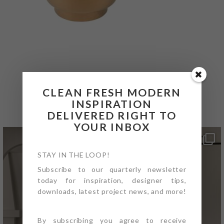
@4PTDESIGNBUILD ON
CLEAN FRESH MODERN
INSTAGRAM
INSPIRATION
DELIVERED RIGHT TO
YOUR INBOX
STAY IN THE LOOP!
Subscribe to our quarterly newsletter
today for inspiration, designer tips,
downloads, latest project news, and more!
By subscribing you agree to receive