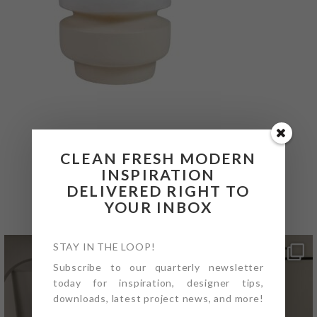
CLEAN FRESH MODERN
INSPIRATION
@4PTDESIGNBUILD ON
DELIVERED RIGHT TO
INSTAGRAM
YOUR INBOX
STAY IN THE LOOP!
Subscribe to our quarterly newsletter
today for inspiration, designer tips,
downloads, latest project news, and more!