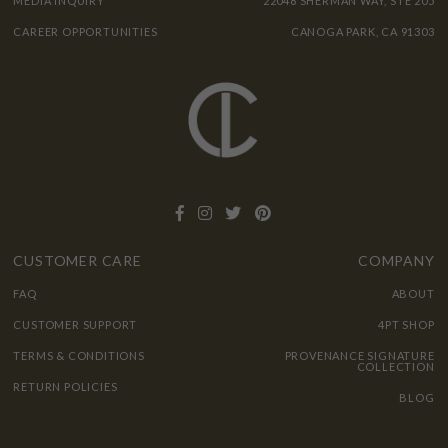
MEDIA INQUIRY
22048 SHERMAN WAY, STE 205
CAREER OPPORTUNITIES
CANOGA PARK, CA 91303
CUSTOMER CARE
COMPANY
FAQ
ABOUT
CUSTOMER SUPPORT
4PT SHOP
TERMS & CONDITIONS
PROVENANCE SIGNATURE
COLLECTION
RETURN POLICIES
BLOG