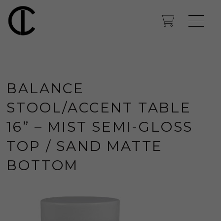
BALANCE
STOOL/ACCENT TABLE
16” – MIST SEMI-GLOSS
TOP / SAND MATTE
BOTTOM