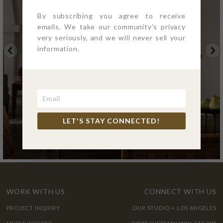
By subscribing you agree to receive
emails. We take our community's privacy
very seriously, and we will never sell your
information.
LET'S STAY CONNECTED!
WORK WITH US
CONNECT WITH US
PROJECT INQUIRY
OUR STUDIO + LOS ANGELES