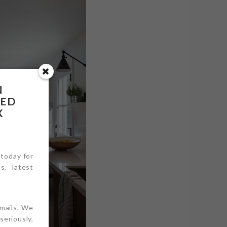
N
RED
X
 today for
s, latest
emails. We
eriously,