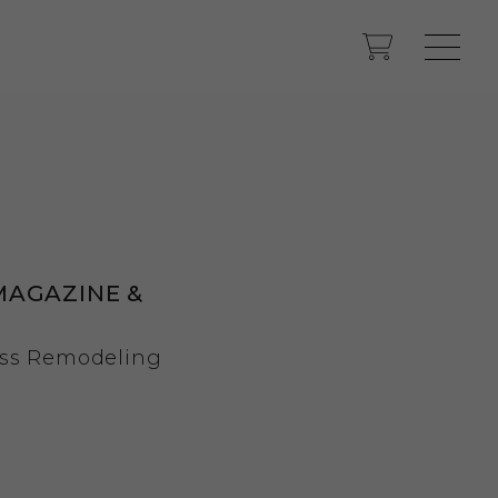
MAGAZINE &
ss Remodeling