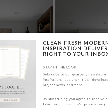
CLEAN FRESH MODER
INSPIRATION DELIVE
RIGHT TO YOUR INBO
STAY IN THE LOOP!
Subscribe to our quarterly newsletter
inspiration, designer tips, download
project news, and more!
By subscribing you agree to receive 
take our community's privacy very s