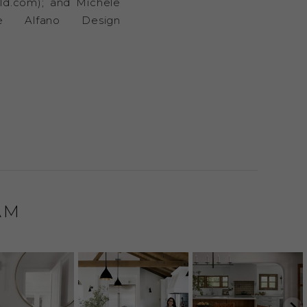
ild.com); and Michele
ele Alfano Design
AM