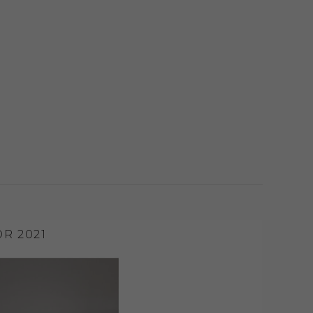
R 2021