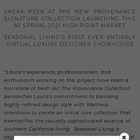
SNEAK PEEK AT THE NEW PROVENANCE
SIGNATURE COLLECTION LAUNCHING THIS
AT SPRING 2021 HIGH POINT MARKET
SEASONAL LIVING’S FIRST EVER ENTIRELY
VIRTUAL LUXURY DESIGNER SHOWHOUSE
“Laura’s experience, professionalism, and
enthusiasm working on this project have been a
hurricane of fresh air!
The Provenance Collection
personifies Laura’s commitment to blending
highly-refined design style with Wellness
intentions to create an initial core collection that
exemplifies the casually sophisticated essence of
southern California living.
Seasonal Living is
beyond thrilled to be working with Laura Muller of