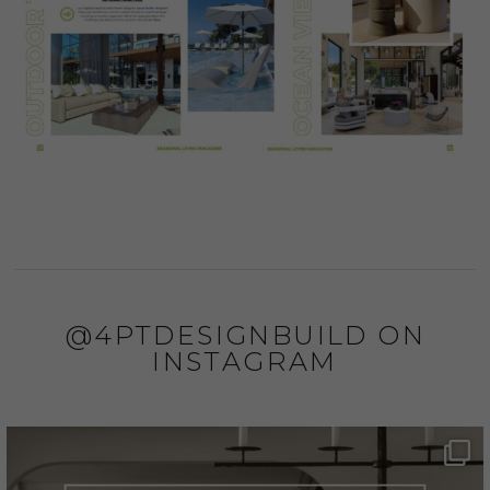
@4PTDESIGNBUILD ON
INSTAGRAM