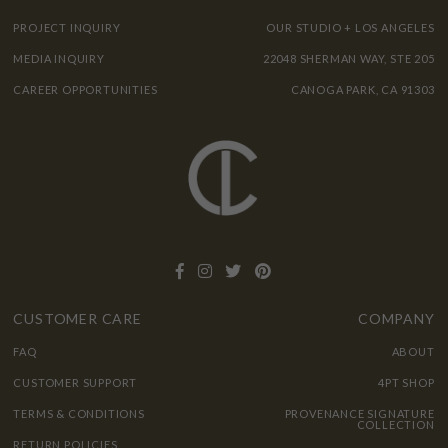
PROJECT INQUIRY
OUR STUDIO + LOS ANGELES
MEDIA INQUIRY
22048 SHERMAN WAY, STE 205
CAREER OPPORTUNITIES
CANOGA PARK, CA 91303
CUSTOMER CARE
COMPANY
FAQ
ABOUT
CUSTOMER SUPPORT
4PT SHOP
TERMS & CONDITIONS
PROVENANCE SIGNATURE
COLLECTION
RETURN POLICIES