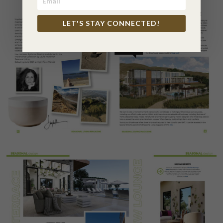
LET'S STAY CONNECTED!