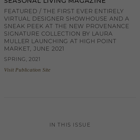
SEASONAL LIVING MAGAZINE
FEATURED / THE FIRST EVER ENTIRELY
VIRTUAL DESIGNER SHOWHOUSE AND A
SNEAK PEEK AT THE NEW PROVENANCE
SIGNATURE COLLECTION BY LAURA
MULLER LAUNCHING AT HIGH POINT
MARKET, JUNE 2021
SPRING, 2021
Visit Publication Site
IN THIS ISSUE