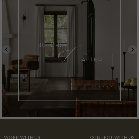
WORK WITH US
CONNECT WITH US