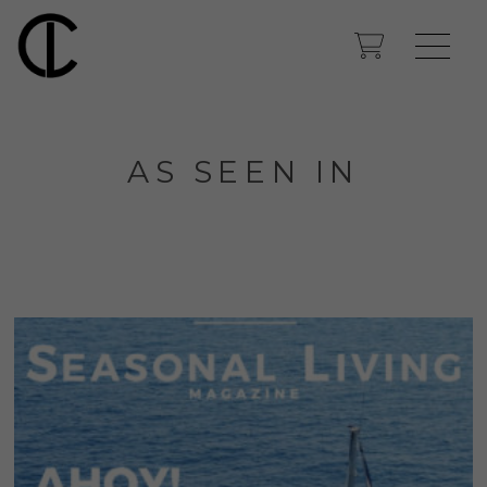
AS SEEN IN