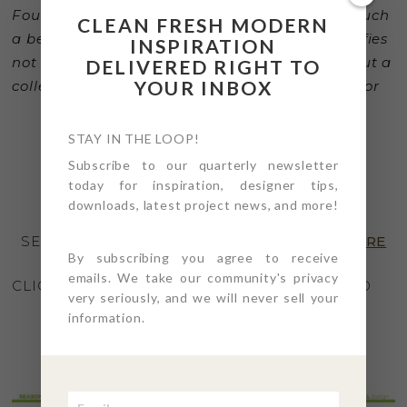
Four Point Design & Build. Laura has created such
CLEAN FRESH MODERN
a beautiful (and timely) collection that personifies
INSPIRATION
not only her exceptional talent as a designer but a
DELIVERED RIGHT TO
YOUR INBOX
collection that seamlessly moves between indoor
or outdoor living specification.”
STAY IN THE LOOP!
– Gary Pettitt, CEO, Seasonal Living
Subscribe to our quarterly newsletter
today for inspiration, designer tips,
downloads, latest project news, and more!
SEE THE SPECIAL SHOWHOUSE EDITION
HERE
By subscribing you agree to receive
emails. We take our community's privacy
CLICK THE “PLAY” ARROW ON PAGE 23-24 AND
very seriously, and we will never sell your
TOUR THE SHOWCASE
HERE
information.