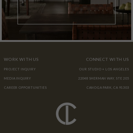
WORK WITH US
CONNECT WITH US
PROJECT INQUIRY
OUR STUDIO + LOS ANGELES
MEDIA INQUIRY
22048 SHERMAN WAY, STE 205
CAREER OPPORTUNITIES
CANOGA PARK, CA 91303