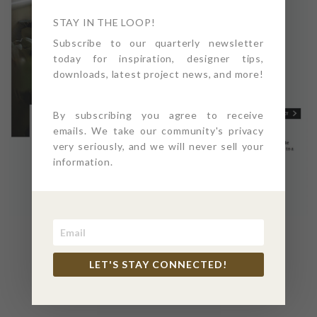
STAY IN THE LOOP!
Subscribe to our quarterly newsletter
today for inspiration, designer tips,
downloads, latest project news, and more!
By subscribing you agree to receive
emails. We take our community's privacy
very seriously, and we will never sell your
information.
READ FULL ARTICLE
HERE
LET'S STAY CONNECTED!