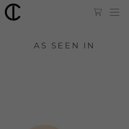
AS SEEN IN