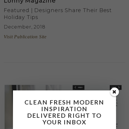
Lonny Magazine
Featured | Designers Share Their Best
Holiday Tips
December, 2018
Visit Publication Site
CLEAN FRESH MODERN
INSPIRATION
DELIVERED RIGHT TO
YOUR INBOX