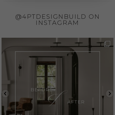
@4PTDESIGNBUILD ON
INSTAGRAM