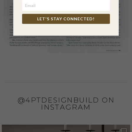
LET'S STAY CONNECTED!
@4PTDESIGNBUILD ON
INSTAGRAM