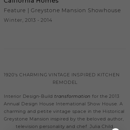
California Homes
Feature | Greystone Mansion Showhouse
Winter, 2013 - 2014
1920′s CHARMING VINTAGE INSPIRED KITCHEN
REMODEL
Interior Design-Build
transformation
for the 2013
Annual Design House International Show House. A
charming and petite vintage space in the Historical
Greystone Mansion inspired by the beloved author,
television personality and chef Julia Child.