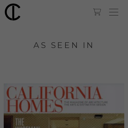
AS SEEN IN