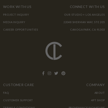
WORK WITH US
CONNECT WITH US
PROJECT INQUIRY
OUR STUDIO + LOS ANGELES
MEDIA INQUIRY
22048 SHERMAN WAY, STE 205
CAREER OPPORTUNITIES
CANOGA PARK, CA 91303
CUSTOMER CARE
COMPANY
FAQ
ABOUT
CUSTOMER SUPPORT
4PT SHOP
TERMS & CONDITIONS
PROVENANCE SIGNATURE