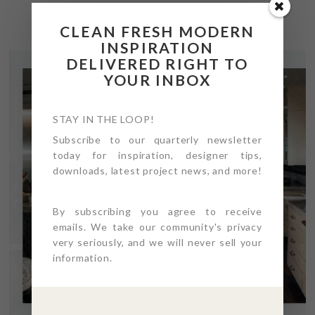
CLEAN FRESH MODERN
INSPIRATION
DELIVERED RIGHT TO
YOUR INBOX
STAY IN THE LOOP!
Subscribe to our quarterly newsletter
today for inspiration, designer tips,
downloads, latest project news, and more!
By subscribing you agree to receive
emails. We take our community's privacy
very seriously, and we will never sell your
information.