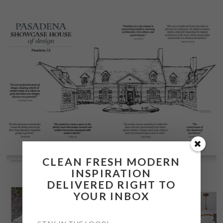
CLEAN FRESH MODERN
INSPIRATION
DELIVERED RIGHT TO
YOUR INBOX