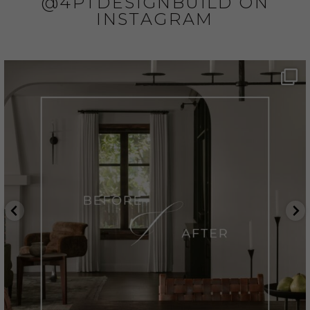
@4PTDESIGNBUILD ON
INSTAGRAM