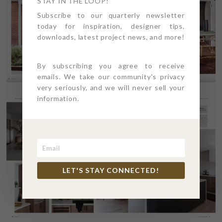
STAY IN THE LOOP!
Subscribe to our quarterly newsletter
today for inspiration, designer tips,
downloads, latest project news, and more!
By subscribing you agree to receive
emails. We take our community's privacy
very seriously, and we will never sell your
information.
LET'S STAY CONNECTED!