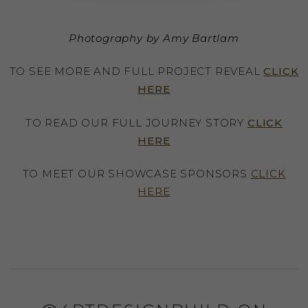
Photography by Amy Bartlam
TO SEE MORE AND FULL PROJECT REVEAL
CLICK
HERE
TO READ OUR FULL JOURNEY STORY
CLICK
HERE
TO MEET OUR SHOWCASE SPONSORS
CLICK
HERE