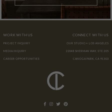
WORK WITH US
CONNECT WITH US
PROJECT INQUIRY
OUR STUDIO + LOS ANGELES
MEDIA INQUIRY
22048 SHERMAN WAY, STE 205
CAREER OPPORTUNITIES
CANOGA PARK, CA 91303