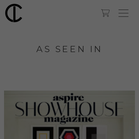
AS SEEN IN