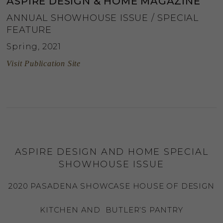
ASPIRE DESIGN & HOME MAGAZINE
ANNUAL SHOWHOUSE ISSUE / SPECIAL
FEATURE
Spring, 2021
Visit Publication Site
ASPIRE DESIGN AND HOME SPECIAL
SHOWHOUSE ISSUE
2020 PASADENA SHOWCASE HOUSE OF DESIGN
KITCHEN AND BUTLER’S PANTRY