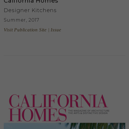
California Homes
Designer Kitchens
Summer, 2017
Visit Publication Site | Issue