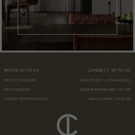
WORK WITH US
CONNECT WITH US
PROJECT INQUIRY
OUR STUDIO + LOS ANGELES
MEDIA INQUIRY
22048 SHERMAN WAY, STE 205
CAREER OPPORTUNITIES
CANOGA PARK, CA 91303