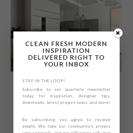
CLEAN FRESH MODERN
INSPIRATION
DELIVERED RIGHT TO
YOUR INBOX
STAY IN THE LOOP!
Subscribe to our quarterly newsletter
today for inspiration, designer tips,
downloads, latest project news, and more!
By subscribing you agree to receive
emails. We take our community's privacy
very seriously, and we will never sell your