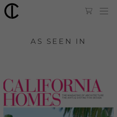
AS SEEN IN