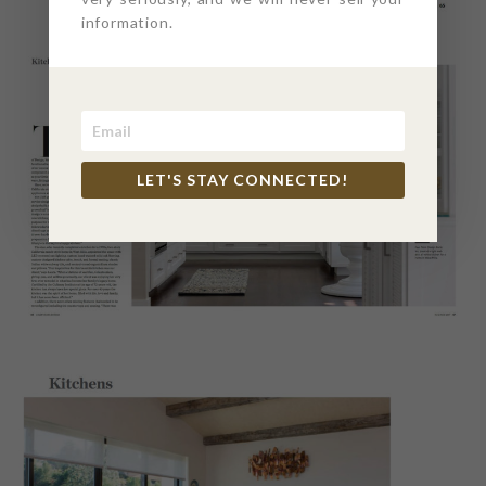
information.
LET'S STAY CONNECTED!