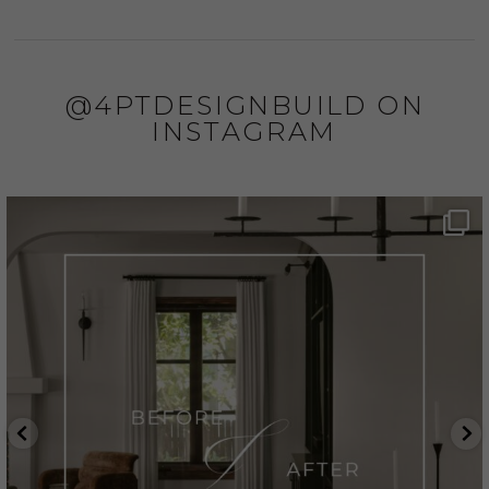
@4PTDESIGNBUILD ON
INSTAGRAM