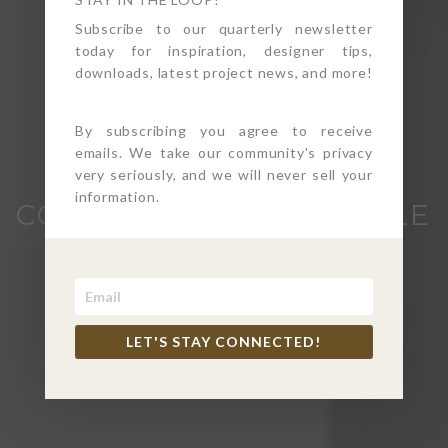
Subscribe to our quarterly newsletter
today for inspiration, designer tips,
downloads, latest project news, and more!
By subscribing you agree to receive
emails. We take our community's privacy
CALBASAS
very seriously, and we will never sell your
information.
CONTEMPORARY WHOLE
HOME REMODEL
Calabasas, CA
LET'S STAY CONNECTED!