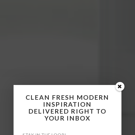
CLEAN FRESH MODERN
INSPIRATION
DELIVERED RIGHT TO
YOUR INBOX
STAY IN THE LOOP!