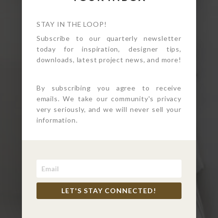
STAY IN THE LOOP!
Subscribe to our quarterly newsletter
today for inspiration, designer tips,
downloads, latest project news, and more!
By subscribing you agree to receive
emails. We take our community's privacy
WHIMSICAL MODERN
very seriously, and we will never sell your
information.
KID’S BATH WITH A
VINTAGE TWIST
Redondo Beach, CA
LET'S STAY CONNECTED!