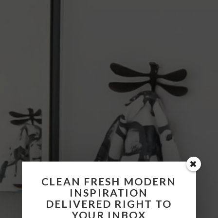
CLEAN FRESH MODERN
INSPIRATION
DELIVERED RIGHT TO
YOUR INBOX