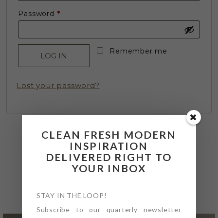
Required
Password
*
Remember me
LOG IN
Lost your password?
CLEAN FRESH MODERN
INSPIRATION
DELIVERED RIGHT TO
YOUR INBOX
@4PTDESIGNBUILD ON
INSTAGRAM
STAY IN THE LOOP!
Subscribe to our quarterly newsletter