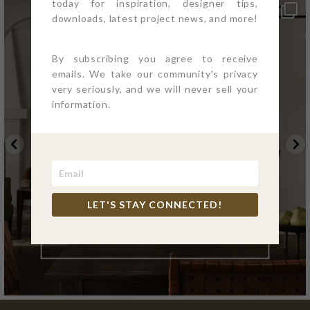
today for inspiration, designer tips,
downloads, latest project news, and more!
By subscribing you agree to receive
emails. We take our community's privacy
very seriously, and we will never sell your
information.
LET'S STAY CONNECTED!