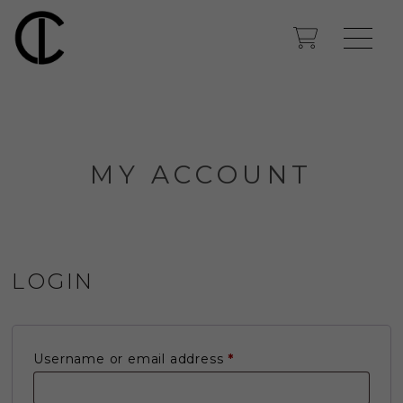
MY ACCOUNT
LOGIN
Required
Username or email address
*