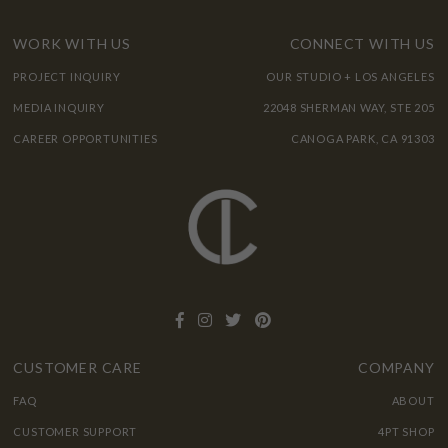
WORK WITH US
CONNECT WITH US
PROJECT INQUIRY
OUR STUDIO + LOS ANGELES
MEDIA INQUIRY
22048 SHERMAN WAY, STE 205
CAREER OPPORTUNITIES
CANOGA PARK, CA 91303
CUSTOMER CARE
COMPANY
FAQ
ABOUT
CUSTOMER SUPPORT
4PT SHOP