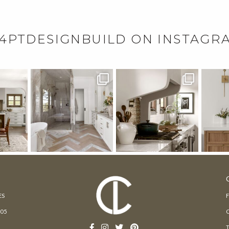
4PTDESIGNBUILD ON INSTAGR
ES
205