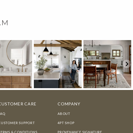
AM
CUSTOMER CARE
COMPANY
FAQ
ABOUT
CUSTOMER SUPPORT
4PT SHOP
TERMS & CONDITIONS
PROVENANCE SIGNATURE