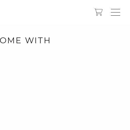
 HOME WITH