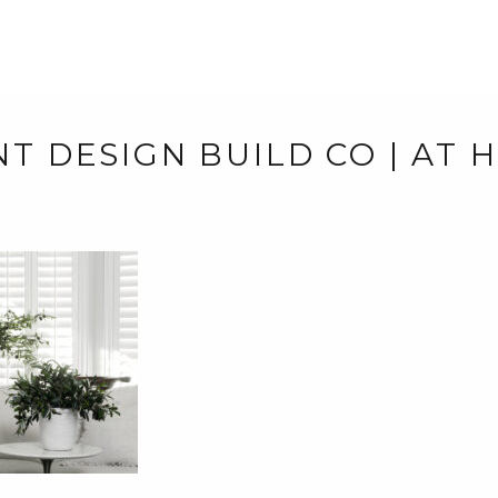
T DESIGN BUILD CO | AT