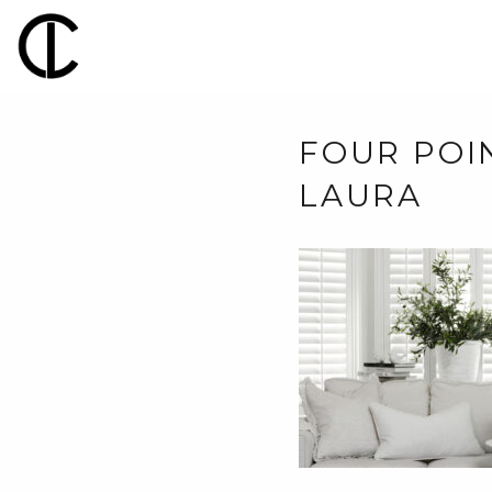
FOUR POIN
LAURA