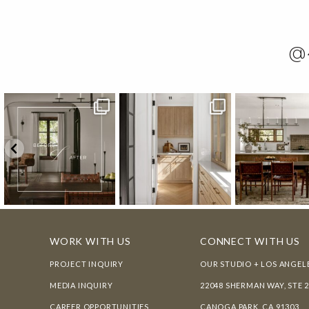
@
WORK WITH US
CONNECT WITH US
PROJECT INQUIRY
OUR STUDIO + LOS ANGEL
MEDIA INQUIRY
22048 SHERMAN WAY, STE 
CAREER OPPORTUNITIES
CANOGA PARK, CA 91303