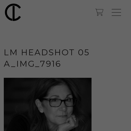
LM HEADSHOT 05
A_IMG_7916