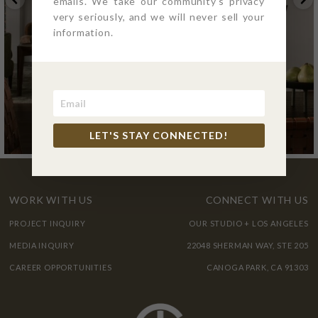
emails. We take our community's privacy
very seriously, and we will never sell your
information.
LET'S STAY CONNECTED!
WORK WITH US
CONNECT WITH US
PROJECT INQUIRY
OUR STUDIO + LOS ANGELES
MEDIA INQUIRY
22048 SHERMAN WAY, STE 205
CAREER OPPORTUNITIES
CANOGA PARK, CA 91303