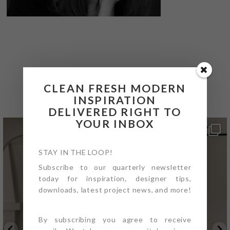
@4PTDESIGNBUILD ON
INSTAGRAM
CLEAN FRESH MODERN
INSPIRATION
DELIVERED RIGHT TO
YOUR INBOX
STAY IN THE LOOP!
Subscribe to our quarterly newsletter
today for inspiration, designer tips,
downloads, latest project news, and more!
By subscribing you agree to receive