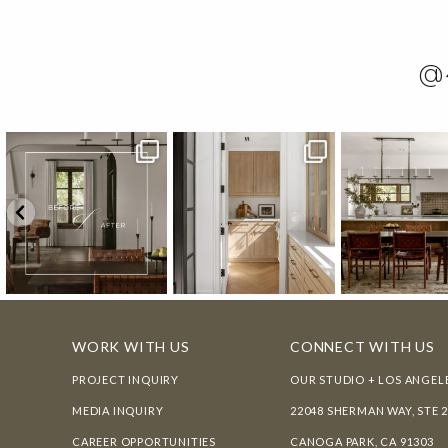
@
WORK WITH US
CONNECT WITH US
PROJECT INQUIRY
OUR STUDIO + LOS ANGEL
MEDIA INQUIRY
22048 SHERMAN WAY, STE 
CAREER OPPORTUNITIES
CANOGA PARK, CA 91303