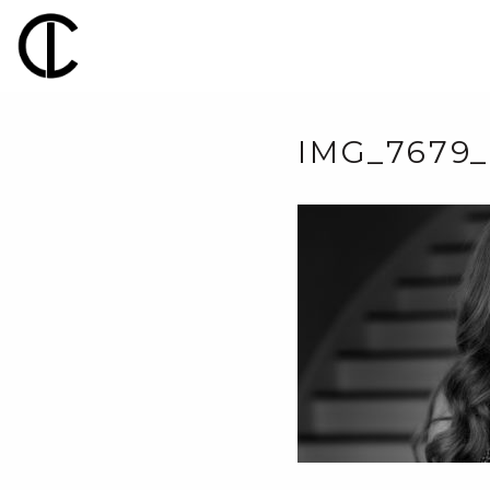
IMG_7679