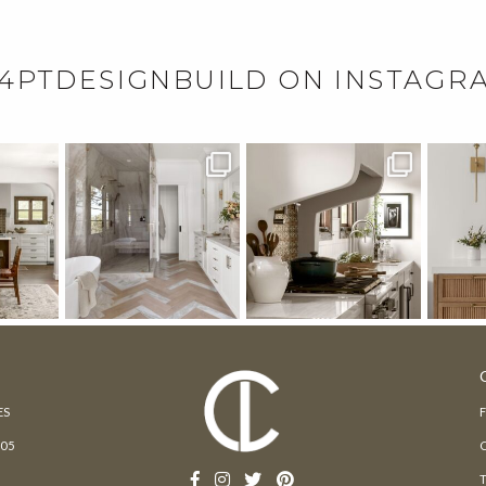
4PTDESIGNBUILD ON INSTAGR
ES
205