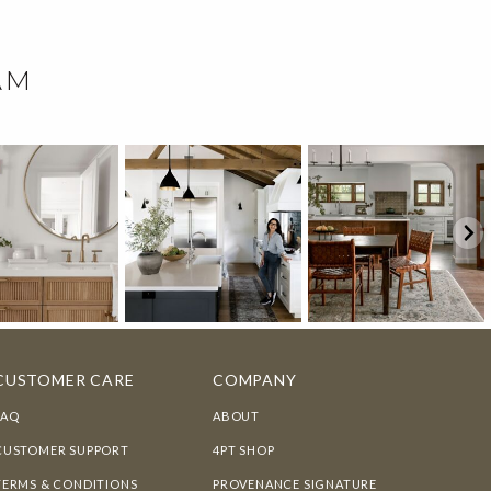
AM
CUSTOMER CARE
COMPANY
FAQ
ABOUT
CUSTOMER SUPPORT
4PT SHOP
TERMS & CONDITIONS
PROVENANCE SIGNATURE