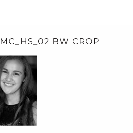
_MC_HS_02 BW CROP