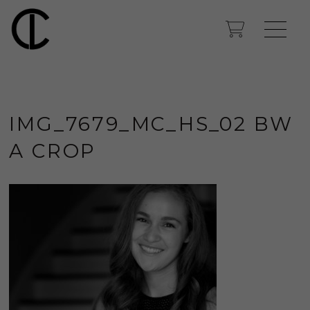
IMG_7679_MC_HS_02 BW
A CROP