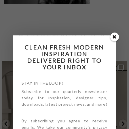
@4PTDESIGNBUILD ON
INSTAGRAM
CLEAN FRESH MODERN
INSPIRATION
DELIVERED RIGHT TO
YOUR INBOX
STAY IN THE LOOP!
Subscribe to our quarterly newsletter
today for inspiration, designer tips,
downloads, latest project news, and more!
By subscribing you agree to receive
emails. We take our community's privacy