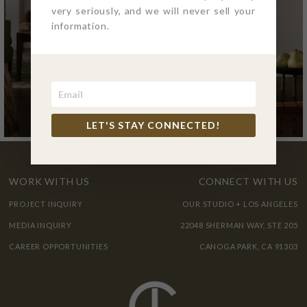
very seriously, and we will never sell your
information.
LET'S STAY CONNECTED!
WORK WITH US
CONNECT WITH US
PROJECT INQUIRY
OUR STUDIO + LOS ANGELES
MEDIA INQUIRY
22048 SHERMAN WAY, STE 205
CAREER OPPORTUNITIES
CANOGA PARK, CA 91303