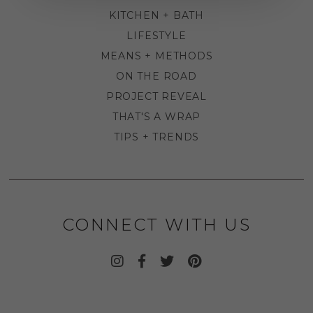
KITCHEN + BATH
LIFESTYLE
MEANS + METHODS
ON THE ROAD
PROJECT REVEAL
THAT'S A WRAP
TIPS + TRENDS
CONNECT WITH US