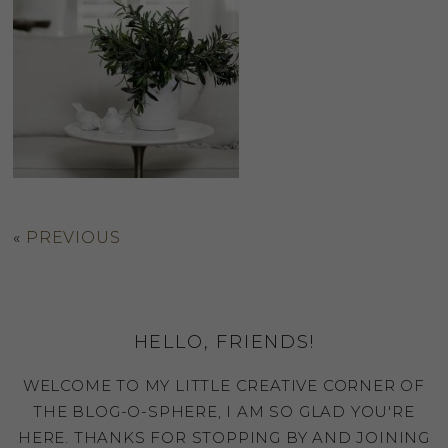
«
PREVIOUS
HELLO, FRIENDS!
WELCOME TO MY LITTLE CREATIVE CORNER OF
THE BLOG-O-SPHERE, I AM SO GLAD YOU'RE
HERE. THANKS FOR STOPPING BY AND JOINING