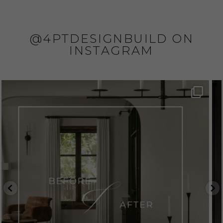
@4PTDESIGNBUILD ON
INSTAGRAM