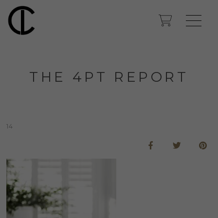
THE 4PT REPORT
14