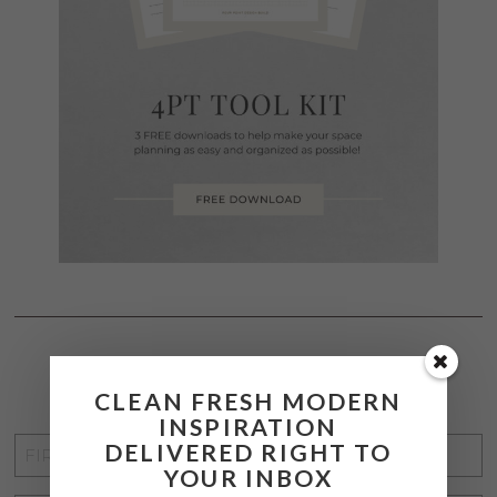
STAY CONNECTED
CLEAN FRESH MODERN
INSPIRATION
FIRST
DELIVERED RIGHT TO
YOUR INBOX
NAME
*