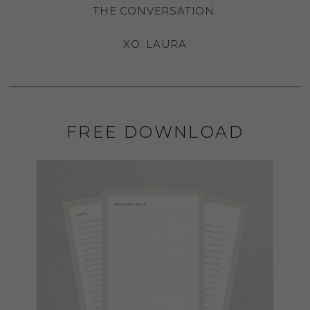
THE CONVERSATION.
XO, LAURA
FREE DOWNLOAD