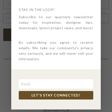
LAST
NAME
STAY IN THE LOOP!
*
EMAIL
Subscribe to our quarterly newsletter
today for inspiration, designer tips,
ADDRESS
*
downloads, latest project news, and more!
SUBSCRIBE
By subscribing you agree to receive
emails. We take our community's privacy
very seriously, and we will never sell your
information.
SECTIONS
4PT GIVES
LET'S STAY CONNECTED!
BEFORE + AFTER
INDUSTRY NEWS
INSPIRATION