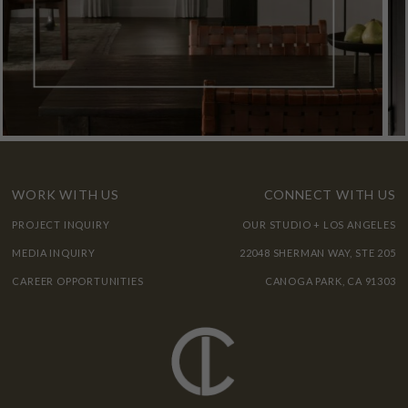
WORK WITH US
CONNECT WITH US
PROJECT INQUIRY
OUR STUDIO + LOS ANGELES
MEDIA INQUIRY
22048 SHERMAN WAY, STE 205
CAREER OPPORTUNITIES
CANOGA PARK, CA 91303